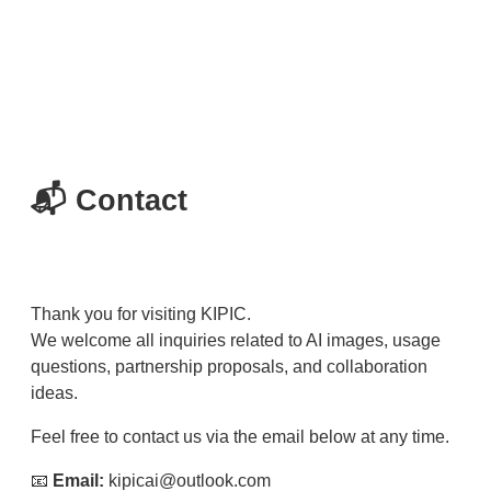
📬 Contact
Thank you for visiting KIPIC.
We welcome all inquiries related to AI images, usage
questions, partnership proposals, and collaboration
ideas.
Feel free to contact us via the email below at any time.
📧
Email:
kipicai@outlook.com