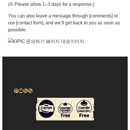
(※ Please allow 1–3 days for a response.)
You can also leave a message through [comments] or
our [contact form], and we’ll get back to you as soon as
possible.
Pinterest
YouTube
RSS Feed
RSS Feed