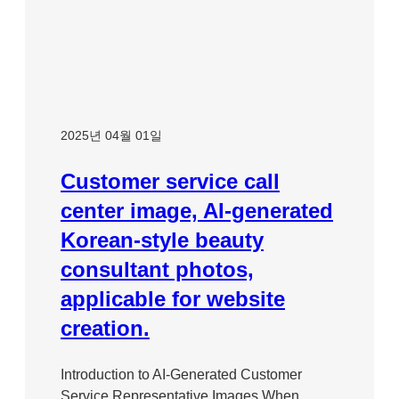
2025년 04월 01일
Customer service call
center image, AI-generated
Korean-style beauty
consultant photos,
applicable for website
creation.
Introduction to AI-Generated Customer
Service Representative Images When