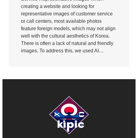
creating a website and looking for
representative images of customer service
or call centers, most available photos
feature foreign models, which may not align
well with the cultural aesthetics of Korea.
There is often a lack of natural and friendly
images. To address this, we used AI…