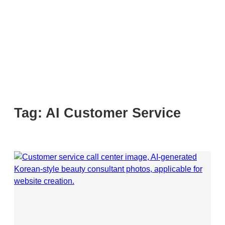
Tag:
AI Customer Service