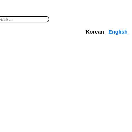
Korean
English