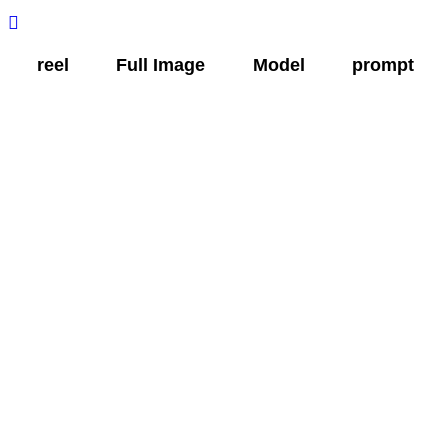
Skip
to
reel
Full Image
Model
prompt
content