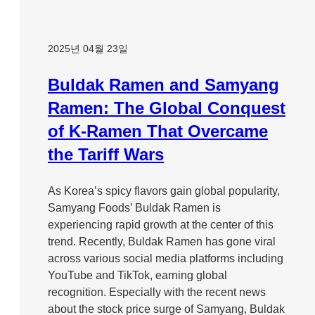
2025년 04월 23일
Buldak Ramen and Samyang
Ramen: The Global Conquest
of K-Ramen That Overcame
the Tariff Wars
As Korea’s spicy flavors gain global popularity,
Samyang Foods’ Buldak Ramen is
experiencing rapid growth at the center of this
trend. Recently, Buldak Ramen has gone viral
across various social media platforms including
YouTube and TikTok, earning global
recognition. Especially with the recent news
about the stock price surge of Samyang, Buldak