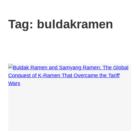
Tag:
buldakramen