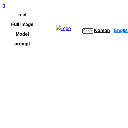
Skip
to
reel
content
Full Image
Korean
Engli
S
Model
e
prompt
a
r
c
h