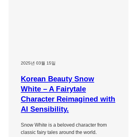
2025년 03월 15일
Korean Beauty Snow
White – A Fairytale
Character Reimagined with
AI Sensibility.
Snow White is a beloved character from
classic fairy tales around the world.