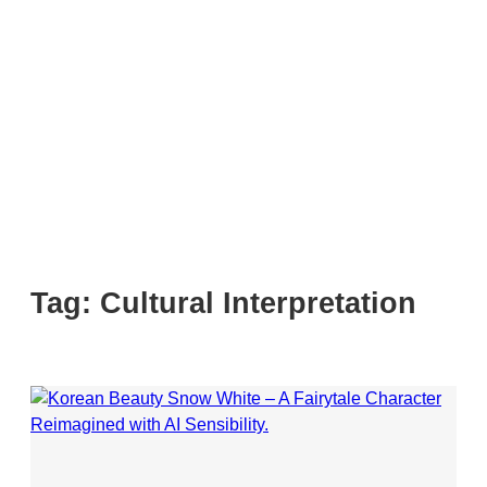
Tag:
Cultural Interpretation