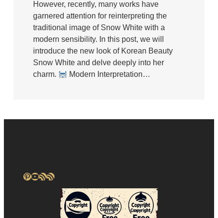
However, recently, many works have
garnered attention for reinterpreting the
traditional image of Snow White with a
modern sensibility. In this post, we will
introduce the new look of Korean Beauty
Snow White and delve deeply into her
charm.
Modern Interpretation…
Pinterest
YouTube
RSS Feed
RSS Feed