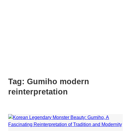
Tag:
Gumiho modern
reinterpretation