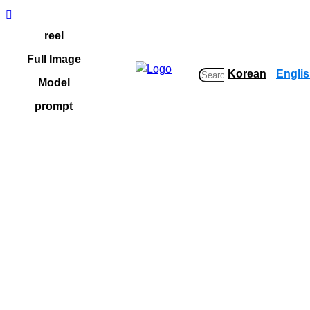
Skip
to
reel
content
Full Image
Korean
Engli
S
Model
e
prompt
a
r
c
h