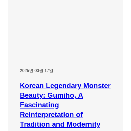
2025년 03월 17일
Korean Legendary Monster
Beauty: Gumiho, A
Fascinating
Reinterpretation of
Tradition and Modernity