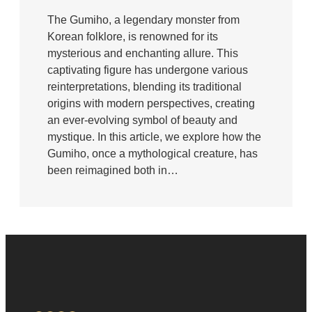
The Gumiho, a legendary monster from
Korean folklore, is renowned for its
mysterious and enchanting allure. This
captivating figure has undergone various
reinterpretations, blending its traditional
origins with modern perspectives, creating
an ever-evolving symbol of beauty and
mystique. In this article, we explore how the
Gumiho, once a mythological creature, has
been reimagined both in…