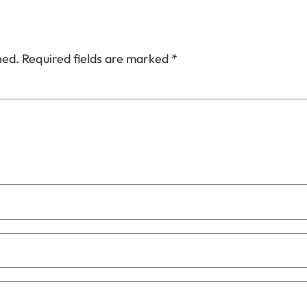
hed.
Required fields are marked
*