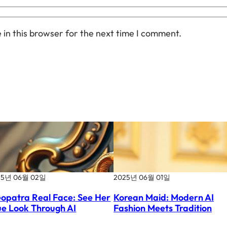
in this browser for the next time I comment.
25년 06월 02일
2025년 06월 01일
eopatra Real Face: See Her
Korean Maid: Modern AI
ue Look Through AI
Fashion Meets Tradition