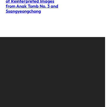
of Reinterpreted Images
from Anak Tomb No. 3 and
Ssangyeongchong