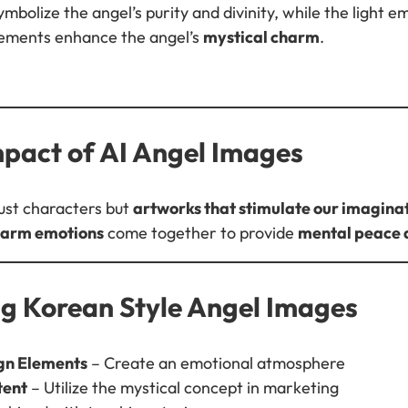
bolize the angel’s purity and divinity, while the light 
lements enhance the angel’s
mystical charm
.
mpact of AI Angel Images
just characters but
artworks that stimulate our imagina
 warm emotions
come together to provide
mental peace 
ng Korean Style Angel Images
gn Elements
– Create an emotional atmosphere
tent
– Utilize the mystical concept in marketing