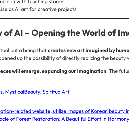
bined with touching stories
Use as AI art for creative projects
ty of AI – Opening the World of I
s tool but a being that
creates new art imagined by hum
 opened up the possibility of directly realizing the beauty 
ieces will emerge, expanding our imagination
. The futu
s
, 
MysticalBeauty
, 
SpiritualArt
tion-related website, utilize images of Korean beauty i
cle of Forest Restoration: A Beautiful Effort in Harmon