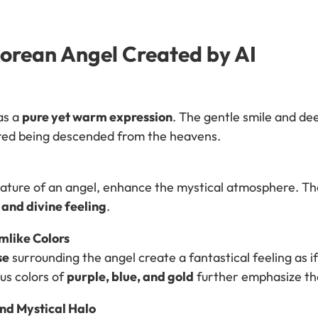
Korean Angel Created by AI
as a
pure yet warm expression
. The gentle smile and de
red being descended from the heavens.
eature of an angel, enhance the mystical atmosphere. T
 and divine feeling
.
like Colors
se
surrounding the angel create a fantastical feeling as 
us colors of
purple, blue, and gold
further emphasize the
nd Mystical Halo