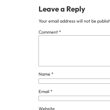
Leave a Reply
Your email address will not be publis
Comment
*
Name
*
Email
*
Website