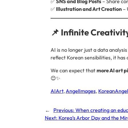
✅
SNS and Blog Posts
– Share com
✅
Illustration and Art Creation
– 
📌 Infinite Creativi
AI is no longer just a data analysi
reflect Korean sensibilities, it has
We can expect that
more AI art p
😊✨
AIArt
, 
AngelImages
, 
KoreanAngel
←
Previous:
When creating an educa
Next:
Korea’s Arbor Day and the Mira