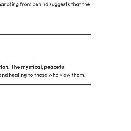
emanating from behind suggests that the
tion
. The
mystical, peaceful
and healing
to those who view them.