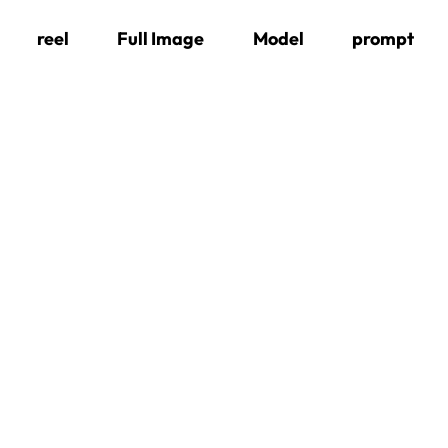
Skip
reel
Full Image
Model
prompt
to
content