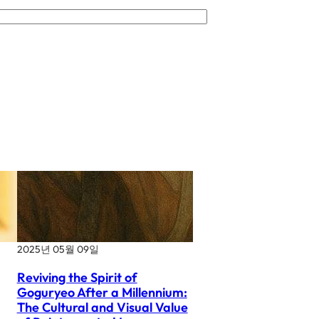
2025년 05월 09일
Reviving the Spirit of
Goguryeo After a Millennium:
The Cultural and Visual Value