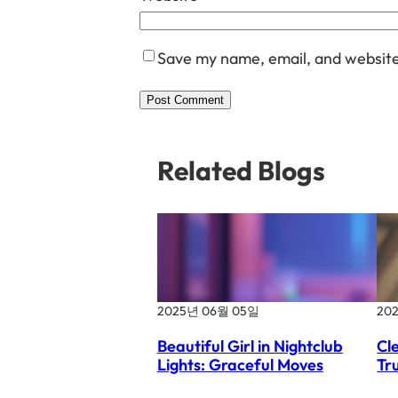
Save my name, email, and website 
Related Blogs
2025년 06월 05일
20
Beautiful Girl in Nightclub
Cl
Lights: Graceful Moves
Tr