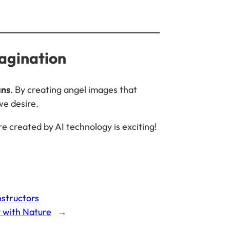
magination
ans
. By creating angel images that
we desire.
re created by AI technology is exciting!
nstructors
y with Nature
→