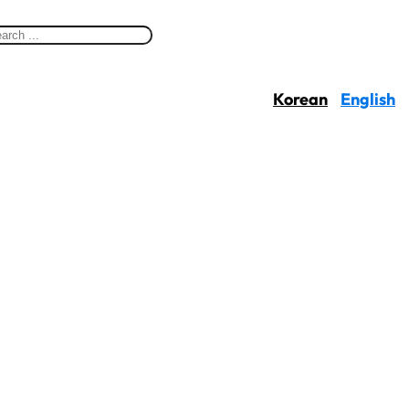
Korean
English