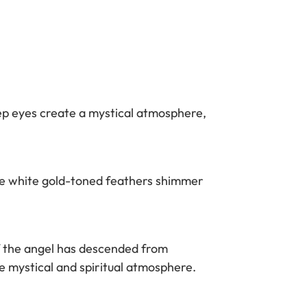
ep eyes create a mystical atmosphere,
he white gold-toned feathers shimmer
if the angel has descended from
 mystical and spiritual atmosphere.