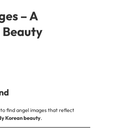
ges – A
s Beauty
ind
to find angel images that reflect
ody Korean beauty
.