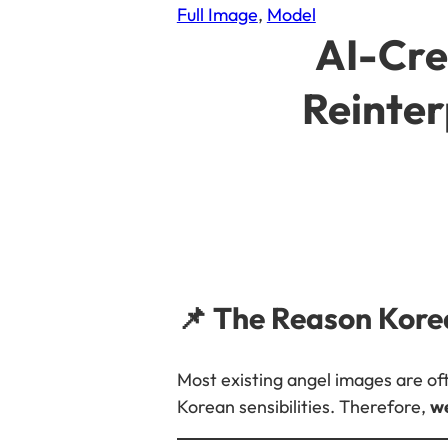
Full Image
, 
Model
AI-Cre
Reinter
📌 The Reason Kore
Most existing angel images are oft
Korean sensibilities. Therefore,
we