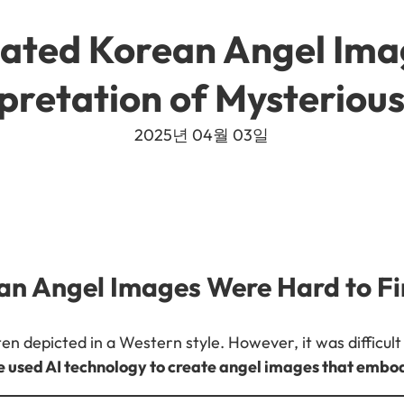
ated Korean Angel Ima
pretation of Mysteriou
2025년 04월 03일
an Angel Images Were Hard to F
en depicted in a Western style. However, it was difficult 
 used AI technology to create angel images that emb