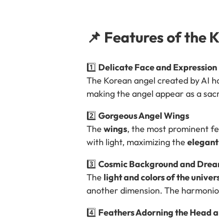
📌 Features of the 
1️⃣
Delicate Face and Expression
The Korean angel created by AI h
making the angel appear as a sac
2️⃣
Gorgeous Angel Wings
The
wings
, the most prominent f
with light, maximizing the
elegant
3️⃣
Cosmic Background and Dream
The
light and colors of the univer
another dimension. The harmonio
4️⃣
Feathers Adorning the Head a