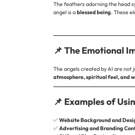
The feathers adorning the head sym
angel is a
blessed being
. These e
📌 The Emotional I
The angels created by AI are not 
atmosphere, spiritual feel, and
📌 Examples of Usi
✅
Website Background and Desi
✅
Advertising and Branding Con