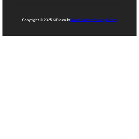
Copyright © 2025 KiPic.co.kr
About
Contact
Privacy Policy