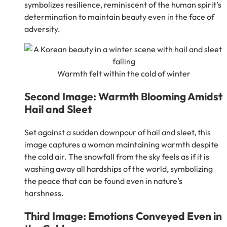
symbolizes resilience, reminiscent of the human spirit’s
determination to maintain beauty even in the face of
adversity.
Warmth felt within the cold of winter
Second Image: Warmth Blooming Amidst
Hail and Sleet
Set against a sudden downpour of hail and sleet, this
image captures a woman maintaining warmth despite
the cold air. The snowfall from the sky feels as if it is
washing away all hardships of the world, symbolizing
the peace that can be found even in nature’s
harshness.
Third Image: Emotions Conveyed Even in