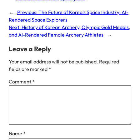
←
Previous:
The Future of Korea’s Space Industry: AI-
Rendered Space Explorers
Next:
History of Korean Archery, Olympic Gold Medals,
and AI-Rendered Female Archery Athletes
→
Leave a Reply
Your email address will not be published.
Required
fields are marked
*
Comment
*
Name
*