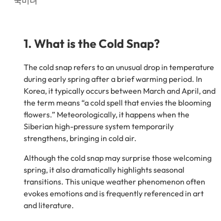
1. What is the Cold Snap?
The cold snap refers to an unusual drop in temperature
during early spring after a brief warming period. In
Korea, it typically occurs between March and April, and
the term means “a cold spell that envies the blooming
flowers.” Meteorologically, it happens when the
Siberian high-pressure system temporarily
strengthens, bringing in cold air.
Although the cold snap may surprise those welcoming
spring, it also dramatically highlights seasonal
transitions. This unique weather phenomenon often
evokes emotions and is frequently referenced in art
and literature.