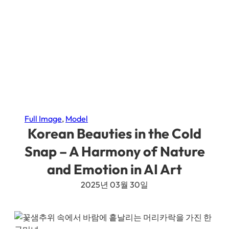
Full Image
, 
Model
Korean Beauties in the Cold
Snap – A Harmony of Nature
and Emotion in AI Art
2025년 03월 30일