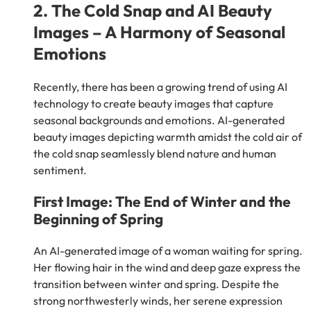
2. The Cold Snap and AI Beauty
Images – A Harmony of Seasonal
Emotions
Recently, there has been a growing trend of using AI
technology to create beauty images that capture
seasonal backgrounds and emotions. AI-generated
beauty images depicting warmth amidst the cold air of
the cold snap seamlessly blend nature and human
sentiment.
First Image: The End of Winter and the
Beginning of Spring
An AI-generated image of a woman waiting for spring.
Her flowing hair in the wind and deep gaze express the
transition between winter and spring. Despite the
strong northwesterly winds, her serene expression