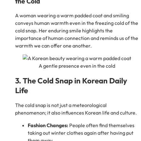
the Cold
A woman wearing a warm padded coat and smiling
conveys human warmth even in the freezing cold of the
cold snap. Her enduring smile highlights the
importance of human connection and reminds us of the
warmth we can offer one another.
A gentle presence even in the cold
3. The Cold Snap in Korean Daily
Life
The cold snap is not just a meteorological
phenomenon; it also influences Korean life and culture.
Fashion Changes:
People often find themselves
taking out winter clothes again after having put
them away.