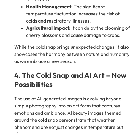
Health Management:
The significant
temperature fluctuation increases the risk of
colds and respiratory illnesses.
Agricultural Impact:
It can delay the blooming of
cherry blossoms and cause damage to crops.
While the cold snap brings unexpected changes, it also
showcases the harmony between nature and humanity
as we embrace a new season.
4. The Cold Snap and AI Art – New
Possibilities
The use of AI-generated images is evolving beyond
simple photography into an art form that captures
emotions and ambiance. AI beauty images themed
around the cold snap demonstrate that weather
phenomena are not just changes in temperature but