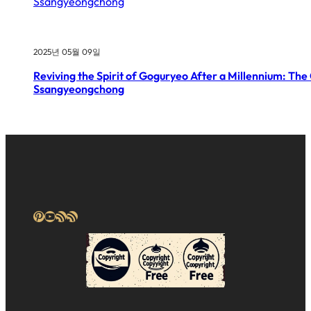
2025년 05월 09일
Reviving the Spirit of Goguryeo After a Millennium: The
Ssangyeongchong
Pinterest
YouTube
RSS Feed
RSS Feed