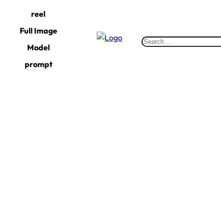
Skip
reel
to
Full Image
content
S
Model
e
prompt
a
r
c
h