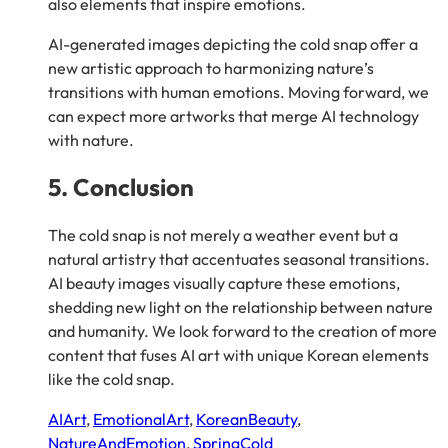
also elements that inspire emotions.
AI-generated images depicting the cold snap offer a
new artistic approach to harmonizing nature’s
transitions with human emotions. Moving forward, we
can expect more artworks that merge AI technology
with nature.
5. Conclusion
The cold snap is not merely a weather event but a
natural artistry that accentuates seasonal transitions.
AI beauty images visually capture these emotions,
shedding new light on the relationship between nature
and humanity. We look forward to the creation of more
content that fuses AI art with unique Korean elements
like the cold snap.
AIArt
, 
EmotionalArt
, 
KoreanBeauty
, 
NatureAndEmotion
, 
SpringCold