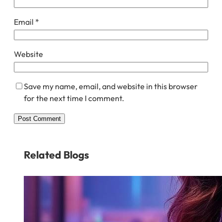
Email
*
Website
Save my name, email, and website in this browser
for the next time I comment.
Related Blogs