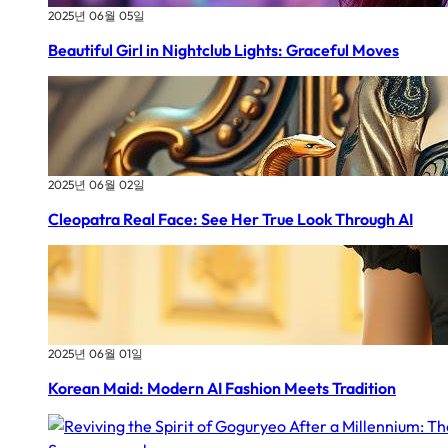
2025년 06월 05일
Beautiful Girl in Nightclub Lights: Graceful Moves
2025년 06월 02일
Cleopatra Real Face: See Her True Look Through AI
2025년 06월 01일
Korean Maid: Modern AI Fashion Meets Tradition