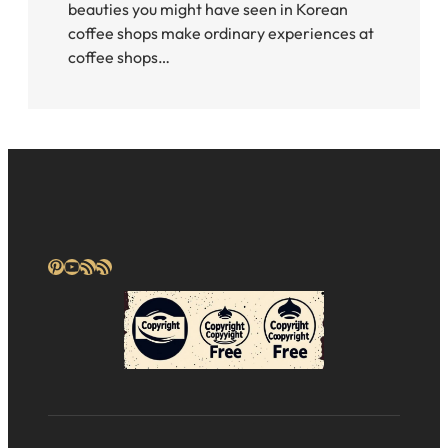
beauties you might have seen in Korean
coffee shops make ordinary experiences at
coffee shops…
Pinterest
YouTube
RSS Feed
RSS Feed