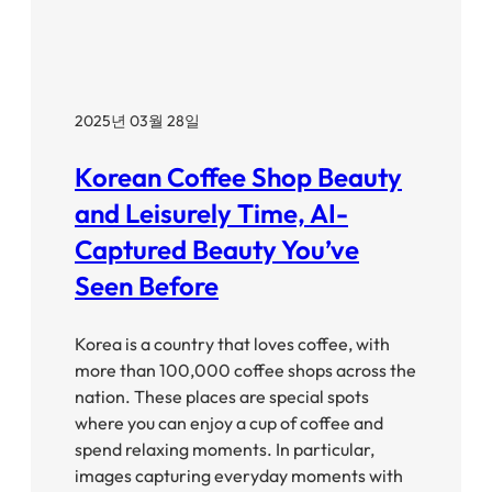
2025년 03월 28일
Korean Coffee Shop Beauty
and Leisurely Time, AI-
Captured Beauty You’ve
Seen Before
Korea is a country that loves coffee, with
more than 100,000 coffee shops across the
nation. These places are special spots
where you can enjoy a cup of coffee and
spend relaxing moments. In particular,
images capturing everyday moments with