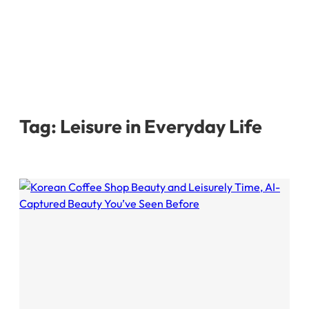
Tag:
Leisure in Everyday Life