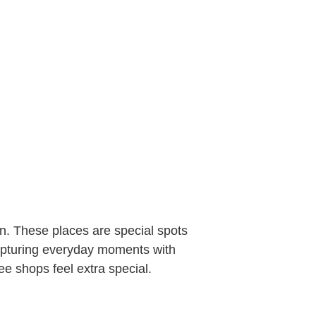
on. These places are special spots
capturing everyday moments with
e shops feel extra special.