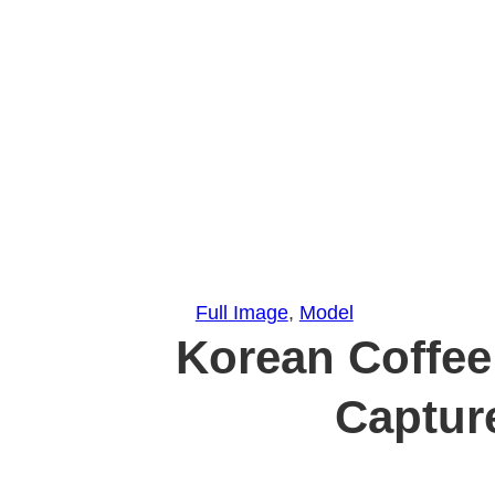
Full Image
, 
Model
Korean Coffee
Captur