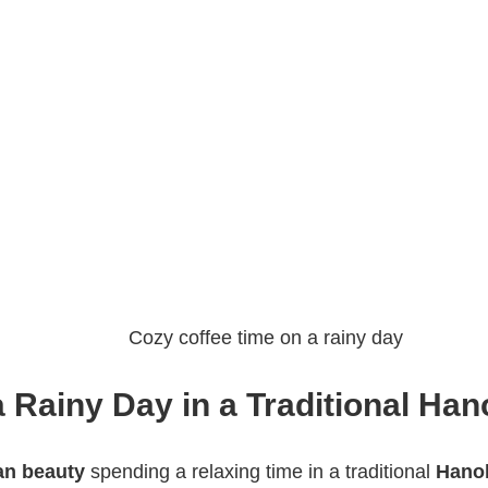
Cozy coffee time on a rainy day
a Rainy Day in a Traditional Han
an beauty
spending a relaxing time in a traditional
Hanok