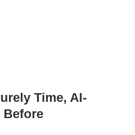
rely Time, AI-
 Before