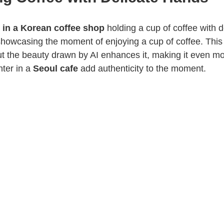
 in a Korean coffee shop
holding a cup of coffee with d
 showcasing the moment of enjoying a cup of coffee. This 
t the beauty drawn by AI enhances it, making it even mor
ter in a
Seoul cafe
add authenticity to the moment.