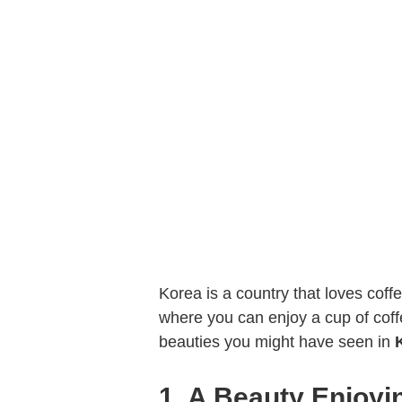
Korea is a country that loves cof
where you can enjoy a cup of cof
beauties you might have seen in
1. A Beauty Enjoyi