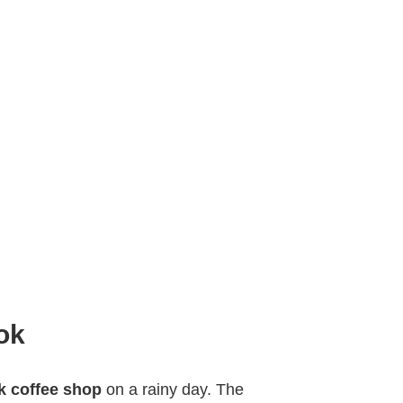
ok
 coffee shop
on a rainy day. The