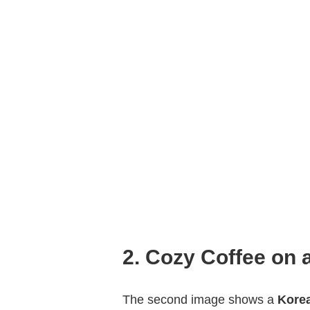
2. Cozy Coffee on 
The second image shows a
Kore