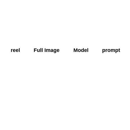
Skip
to
content
reel
Full Image
Model
prompt