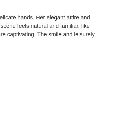
elicate hands. Her elegant attire and
scene feels natural and familiar, like
e captivating. The smile and leisurely