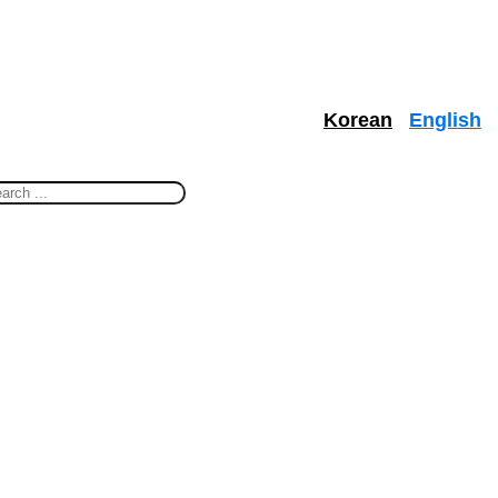
Korean
English