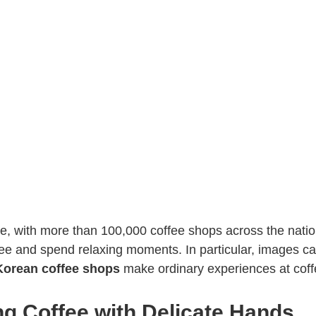
fee, with more than 100,000 coffee shops across the nati
fee and spend relaxing moments. In particular, images 
Korean coffee shops
make ordinary experiences at coffe
ng Coffee with Delicate Hands