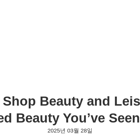
 Shop Beauty and Leisu
ed Beauty You’ve Seen
2025년 03월 28일