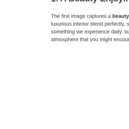
The first image captures a
beauty
luxurious interior blend perfectly,
something we experience daily, bu
atmosphere that you might encoun