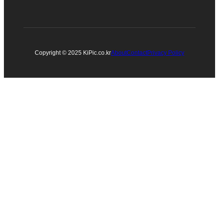
Copyright © 2025 KiPic.co.kr
About
Contact
Privacy Policy