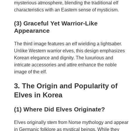
mysterious atmosphere, blending the traditional elf
characteristics with an Eastern sense of mysticism.
(3) Graceful Yet Warrior-Like
Appearance
The third image features an elf wielding a lightsaber.
Unlike Western warrior elves, this design emphasizes
Korean elegance and dignity. The luxurious and
intricate accessories and attire enhance the noble
image of the elf.
3. The Origin and Popularity of
Elves in Korea
(1) Where Did Elves Originate?
Elves originally stem from Norse mythology and appear
in Germanic folklore as mystical beings. While they