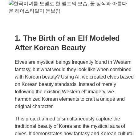
1. The Birth of an Elf Modeled
After Korean Beauty
Elves are mystical beings frequently found in Western
fantasy, but what would they look like when combined
with Korean beauty? Using AI, we created elves based
on Korean beauty standards. Instead of merely
following the existing Western elf imagery, we
harmonized Korean elements to craft a unique and
original character.
This project aimed to simultaneously capture the
traditional beauty of Korea and the mystical aura of
elves. It demonstrates how fantasy and Korean cultural