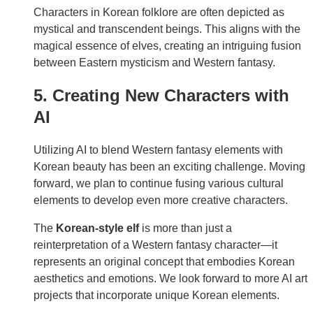
Characters in Korean folklore are often depicted as
mystical and transcendent beings. This aligns with the
magical essence of elves, creating an intriguing fusion
between Eastern mysticism and Western fantasy.
5. Creating New Characters with
AI
Utilizing AI to blend Western fantasy elements with
Korean beauty has been an exciting challenge. Moving
forward, we plan to continue fusing various cultural
elements to develop even more creative characters.
The
Korean-style elf
is more than just a
reinterpretation of a Western fantasy character—it
represents an original concept that embodies Korean
aesthetics and emotions. We look forward to more AI art
projects that incorporate unique Korean elements.