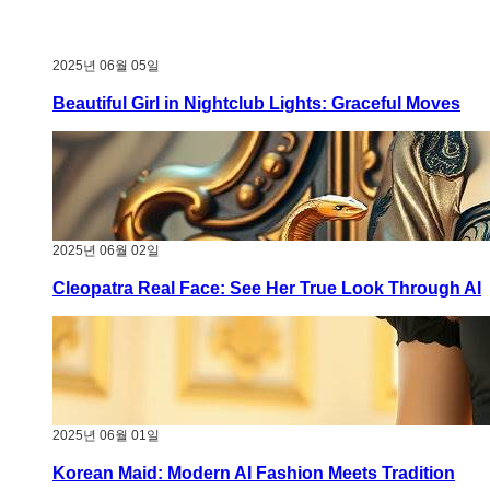
2025년 06월 05일
Beautiful Girl in Nightclub Lights: Graceful Moves
2025년 06월 02일
Cleopatra Real Face: See Her True Look Through AI
2025년 06월 01일
Korean Maid: Modern AI Fashion Meets Tradition