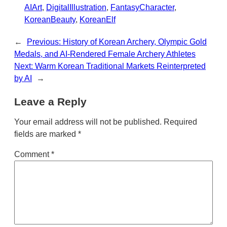
AIArt
, 
DigitalIllustration
, 
FantasyCharacter
, 
KoreanBeauty
, 
KoreanElf
←
Previous:
History of Korean Archery, Olympic Gold
Medals, and AI-Rendered Female Archery Athletes
Next:
Warm Korean Traditional Markets Reinterpreted
by AI
→
Leave a Reply
Your email address will not be published.
Required
fields are marked
*
Comment
*