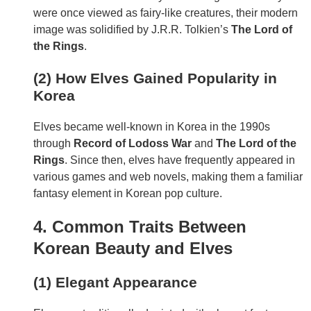
were once viewed as fairy-like creatures, their modern
image was solidified by J.R.R. Tolkien’s
The Lord of
the Rings
.
(2) How Elves Gained Popularity in
Korea
Elves became well-known in Korea in the 1990s
through
Record of Lodoss War
and
The Lord of the
Rings
. Since then, elves have frequently appeared in
various games and web novels, making them a familiar
fantasy element in Korean pop culture.
4. Common Traits Between
Korean Beauty and Elves
(1) Elegant Appearance