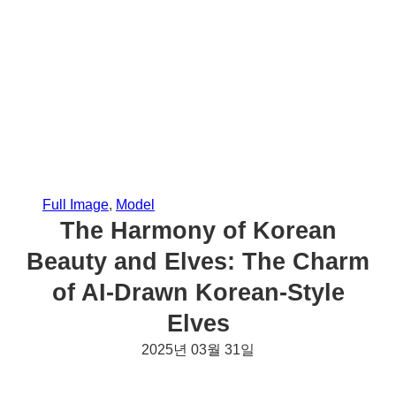
Full Image
, 
Model
The Harmony of Korean
Beauty and Elves: The Charm
of AI-Drawn Korean-Style
Elves
2025년 03월 31일