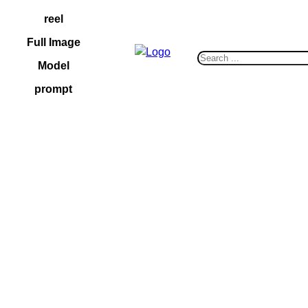
Skip
reel
to
Full Image
content
S
Model
e
prompt
a
r
c
h