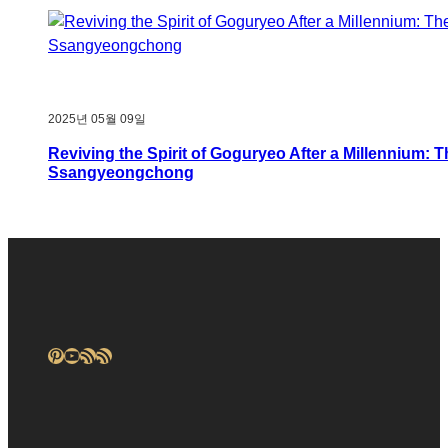
2025년 05월 09일
Reviving the Spirit of Goguryeo After a Millennium: 
Ssangyeongchong
Pinterest
YouTube
RSS Feed
RSS Feed