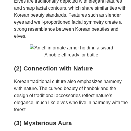
Elves are traditionally depicted with elegant features
and sharp facial contours, which share similarities with
Korean beauty standards. Features such as slender
eyes and well-proportioned facial symmetry create a
strong resemblance between Korean beauties and
elves.
A noble elf ready for battle
(2) Connection with Nature
Korean traditional culture also emphasizes harmony
with nature. The curved beauty of hanbok and the
design of traditional accessories reflect nature’s
elegance, much like elves who live in harmony with the
forest.
(3) Mysterious Aura