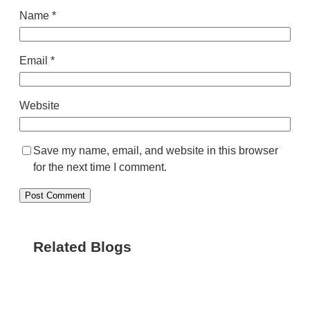
Name
*
Email
*
Website
Save my name, email, and website in this browser
for the next time I comment.
Related Blogs