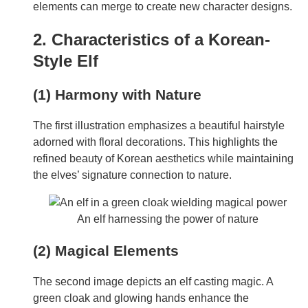
elements can merge to create new character designs.
2. Characteristics of a Korean-
Style Elf
(1) Harmony with Nature
The first illustration emphasizes a beautiful hairstyle
adorned with floral decorations. This highlights the
refined beauty of Korean aesthetics while maintaining
the elves’ signature connection to nature.
An elf harnessing the power of nature
(2) Magical Elements
The second image depicts an elf casting magic. A
green cloak and glowing hands enhance the