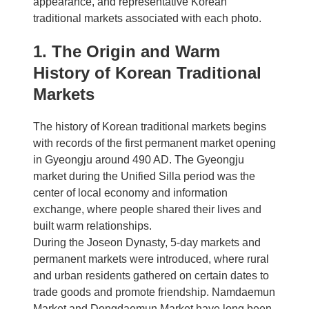
appearance, and representative Korean
traditional markets associated with each photo.
1. The Origin and Warm
History of Korean Traditional
Markets
The history of Korean traditional markets begins
with records of the first permanent market opening
in Gyeongju around 490 AD. The Gyeongju
market during the Unified Silla period was the
center of local economy and information
exchange, where people shared their lives and
built warm relationships.
During the Joseon Dynasty, 5-day markets and
permanent markets were introduced, where rural
and urban residents gathered on certain dates to
trade goods and promote friendship. Namdaemun
Market and Dongdaemun Market have long been