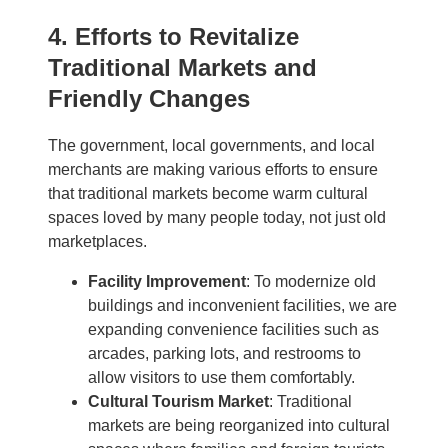
4. Efforts to Revitalize
Traditional Markets and
Friendly Changes
The government, local governments, and local
merchants are making various efforts to ensure
that traditional markets become warm cultural
spaces loved by many people today, not just old
marketplaces.
Facility Improvement
: To modernize old
buildings and inconvenient facilities, we are
expanding convenience facilities such as
arcades, parking lots, and restrooms to
allow visitors to use them comfortably.
Cultural Tourism Market
: Traditional
markets are being reorganized into cultural