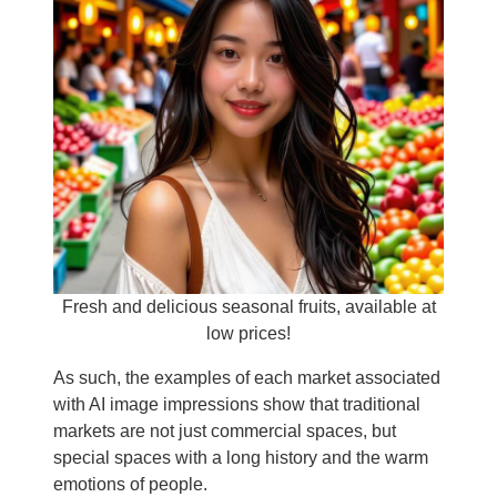
Fresh and delicious seasonal fruits, available at
low prices!
As such, the examples of each market associated
with AI image impressions show that traditional
markets are not just commercial spaces, but
special spaces with a long history and the warm
emotions of people.