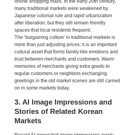
online shopping malls. In the early 20th century,
many traditional markets were weakened by
Japanese colonial rule and rapid urbanization
after liberation, but they still remain friendly
spaces that local residents frequent.
The ‘bargaining culture’ in traditional markets is
more than just adjusting prices; it is an important
cultural asset that forms family-like emotions and
trust between merchants and customers. Warm
memories of merchants giving extra goods to
regular customers or neighbors exchanging
greetings in the old market scenes are still carried
on in some markets today.
3. AI Image Impressions and
Stories of Related Korean
Markets
Recent AI-generated image impressions newly