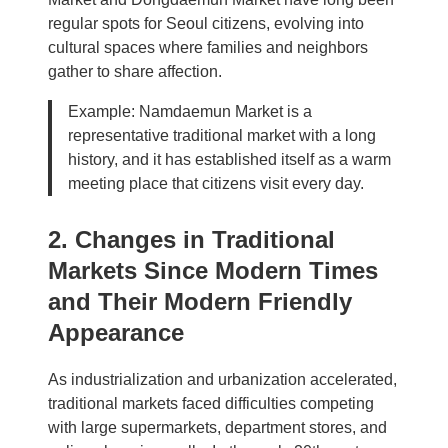
regular spots for Seoul citizens, evolving into
cultural spaces where families and neighbors
gather to share affection.
Example: Namdaemun Market is a
representative traditional market with a long
history, and it has established itself as a warm
meeting place that citizens visit every day.
2. Changes in Traditional
Markets Since Modern Times
and Their Modern Friendly
Appearance
As industrialization and urbanization accelerated,
traditional markets faced difficulties competing
with large supermarkets, department stores, and