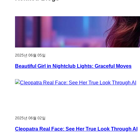
2025년 06월 05일
Beautiful Girl in Nightclub Lights: Graceful Moves
2025년 06월 02일
Cleopatra Real Face: See Her True Look Through AI