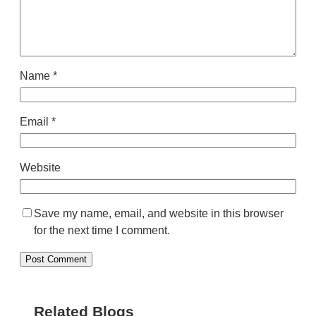
Name
*
Email
*
Website
Save my name, email, and website in this browser
for the next time I comment.
Related Blogs