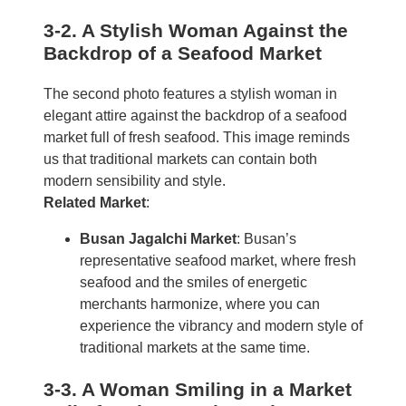
3-2. A Stylish Woman Against the
Backdrop of a Seafood Market
The second photo features a stylish woman in
elegant attire against the backdrop of a seafood
market full of fresh seafood. This image reminds
us that traditional markets can contain both
modern sensibility and style.
Related Market
:
Busan Jagalchi Market
: Busan’s
representative seafood market, where fresh
seafood and the smiles of energetic
merchants harmonize, where you can
experience the vibrancy and modern style of
traditional markets at the same time.
3-3. A Woman Smiling in a Market