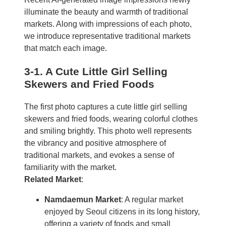
illuminate the beauty and warmth of traditional
markets. Along with impressions of each photo,
we introduce representative traditional markets
that match each image.
3-1. A Cute Little Girl Selling
Skewers and Fried Foods
The first photo captures a cute little girl selling
skewers and fried foods, wearing colorful clothes
and smiling brightly. This photo well represents
the vibrancy and positive atmosphere of
traditional markets, and evokes a sense of
familiarity with the market.
Related Market
:
Namdaemun Market
: A regular market
enjoyed by Seoul citizens in its long history,
offering a variety of foods and small