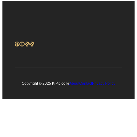
Pinterest
YouTube
RSS Feed
RSS Feed
Copyright © 2025 KiPic.co.kr
About
Contact
Privacy Policy