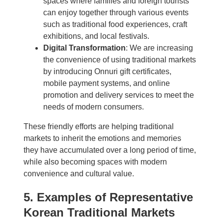
spaces where families and foreign tourists
can enjoy together through various events
such as traditional food experiences, craft
exhibitions, and local festivals.
Digital Transformation
: We are increasing
the convenience of using traditional markets
by introducing Onnuri gift certificates,
mobile payment systems, and online
promotion and delivery services to meet the
needs of modern consumers.
These friendly efforts are helping traditional
markets to inherit the emotions and memories
they have accumulated over a long period of time,
while also becoming spaces with modern
convenience and cultural value.
5. Examples of Representative
Korean Traditional Markets