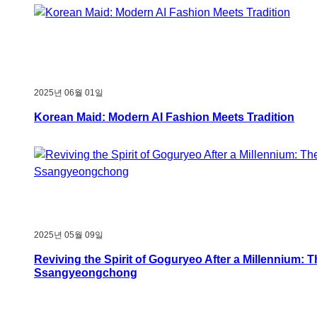
2025년 06월 01일
Korean Maid: Modern AI Fashion Meets Tradition
2025년 05월 09일
Reviving the Spirit of Goguryeo After a Millennium: 
Ssangyeongchong