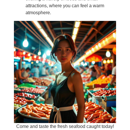
attractions, where you can feel a warm
atmosphere.
Come and taste the fresh seafood caught today!