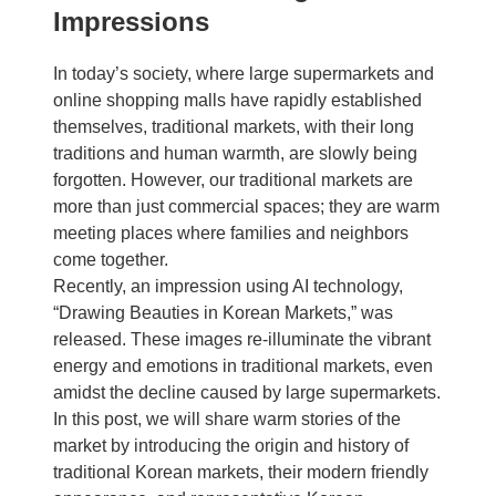
Impressions
In today’s society, where large supermarkets and
online shopping malls have rapidly established
themselves, traditional markets, with their long
traditions and human warmth, are slowly being
forgotten. However, our traditional markets are
more than just commercial spaces; they are warm
meeting places where families and neighbors
come together.
Recently, an impression using AI technology,
“Drawing Beauties in Korean Markets,” was
released. These images re-illuminate the vibrant
energy and emotions in traditional markets, even
amidst the decline caused by large supermarkets.
In this post, we will share warm stories of the
market by introducing the origin and history of
traditional Korean markets, their modern friendly