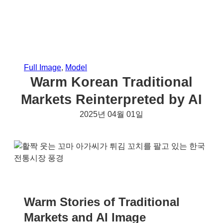
Full Image
, 
Model
Warm Korean Traditional
Markets Reinterpreted by AI
2025년 04월 01일
Warm Stories of Traditional
Markets and AI Image