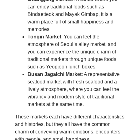
can enjoy traditional foods such as
Bindaetteok and Mayak Gimbap, it is a
warm place full of small happiness and
memories.
Tongin Market
: You can feel the
atmosphere of Seoul’s alley market, and
you can experience the unique charm of
traditional markets through unique foods
such as Yeopjeon lunch boxes.
Busan Jagalchi Market
: A representative
seafood market with fresh seafood and a
lively atmosphere, where you can feel the
vibrancy and modern style of traditional
markets at the same time.
These markets each have different characteristics
and histories, but they all have the common
charm of conveying warm emotions, encounters
with people, and small happiness.