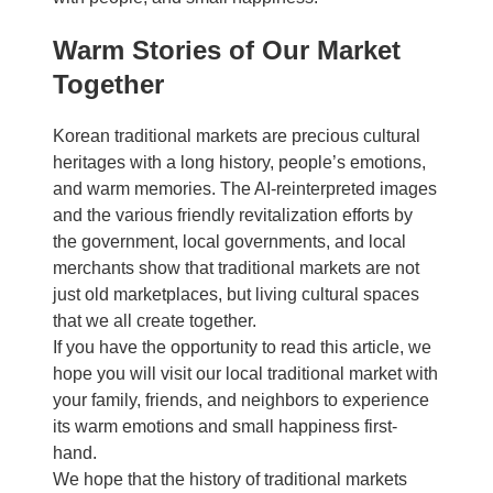
Warm Stories of Our Market
Together
Korean traditional markets are precious cultural
heritages with a long history, people’s emotions,
and warm memories. The AI-reinterpreted images
and the various friendly revitalization efforts by
the government, local governments, and local
merchants show that traditional markets are not
just old marketplaces, but living cultural spaces
that we all create together.
If you have the opportunity to read this article, we
hope you will visit our local traditional market with
your family, friends, and neighbors to experience
its warm emotions and small happiness first-
hand.
We hope that the history of traditional markets