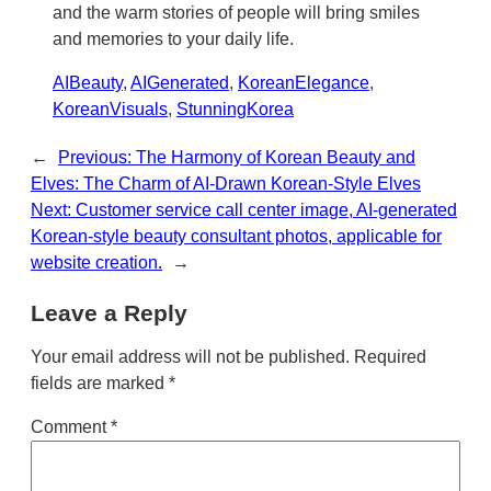
and the warm stories of people will bring smiles
and memories to your daily life.
AIBeauty
, 
AIGenerated
, 
KoreanElegance
, 
KoreanVisuals
, 
StunningKorea
←
Previous:
The Harmony of Korean Beauty and
Elves: The Charm of AI-Drawn Korean-Style Elves
Next:
Customer service call center image, AI-generated
Korean-style beauty consultant photos, applicable for
website creation.
→
Leave a Reply
Your email address will not be published.
Required
fields are marked
*
Comment
*