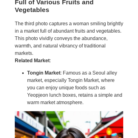
Full of Various Fruits and
Vegetables
The third photo captures a woman smiling brightly
in a market full of abundant fruits and vegetables.
This photo vividly conveys the abundance,
warmth, and natural vibrancy of traditional
markets.
Related Market
:
Tongin Market
: Famous as a Seoul alley
market, especially Tongin Market, where
you can enjoy unique foods such as
Yeopjeon lunch boxes, retains a simple and
warm market atmosphere.