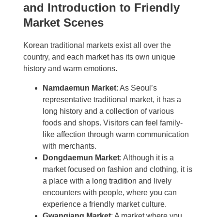
and Introduction to Friendly
Market Scenes
Korean traditional markets exist all over the
country, and each market has its own unique
history and warm emotions.
Namdaemun Market
: As Seoul’s
representative traditional market, it has a
long history and a collection of various
foods and shops. Visitors can feel family-
like affection through warm communication
with merchants.
Dongdaemun Market
: Although it is a
market focused on fashion and clothing, it is
a place with a long tradition and lively
encounters with people, where you can
experience a friendly market culture.
Gwangjang Market
: A market where you